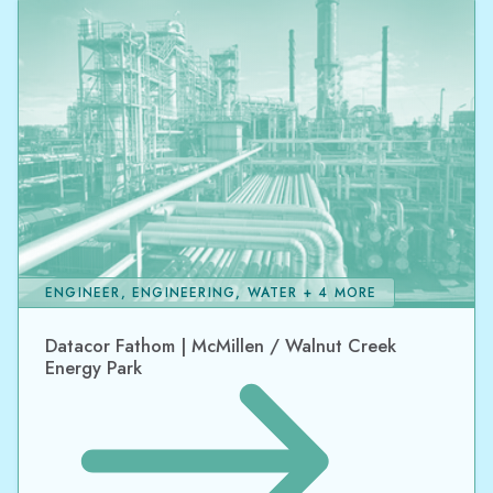
ENGINEER, ENGINEERING, WATER + 4 MORE
Datacor Fathom | McMillen / Walnut Creek
Energy Park