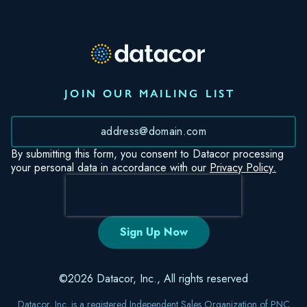
JOIN OUR MAILING LIST
*
By submitting this form, you consent to Datacor processing
your personal data in accordance with our
Privacy Policy.
©2026 Datacor, Inc., All rights reserved
Datacor, Inc. is a registered Independent Sales Organization of PNC