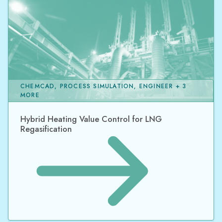
CHEMCAD, PROCESS SIMULATION, ENGINEER + 3
MORE
Hybrid Heating Value Control for LNG
Regasification