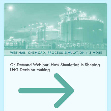
WEBINAR, CHEMCAD, PROCESS SIMULATION + 5 MORE
On-Demand Webinar: How Simulation Is Shaping
LNG Decision Making