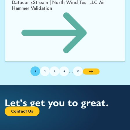
Datacor xStream | North Wind Test LLC Air
Hammer Validation
…
1
2
3
4
15
Next
Let's get you to great.
Contact Us