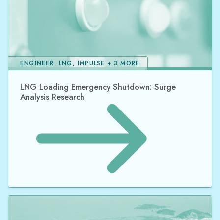
ENGINEER, LNG, IMPULSE + 3 MORE
LNG Loading Emergency Shutdown: Surge
Analysis Research