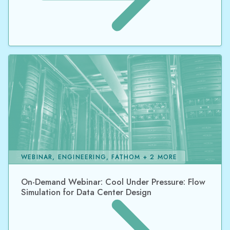
WEBINAR, ENGINEERING, FATHOM + 2 MORE
On-Demand Webinar: Cool Under Pressure: Flow
Simulation for Data Center Design