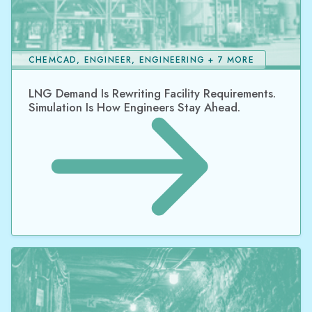
CHEMCAD, ENGINEER, ENGINEERING + 7 MORE
LNG Demand Is Rewriting Facility Requirements.
Simulation Is How Engineers Stay Ahead.