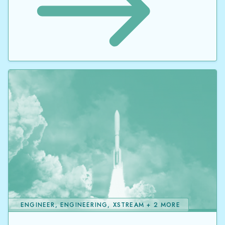
ENGINEER, ENGINEERING, XSTREAM + 2 MORE