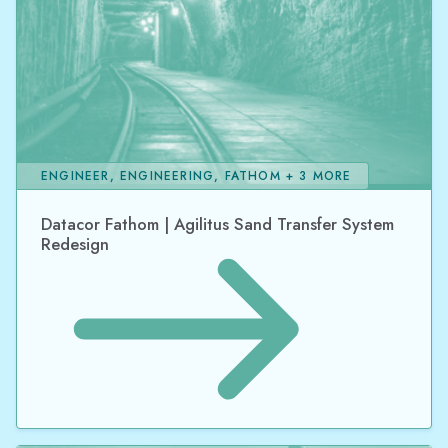
ENGINEER, ENGINEERING, FATHOM + 3 MORE
Datacor Fathom | Agilitus Sand Transfer System
Redesign