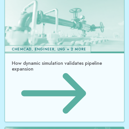
CHEMCAD, ENGINEER, LNG + 2 MORE
How dynamic simulation validates pipeline
expansion