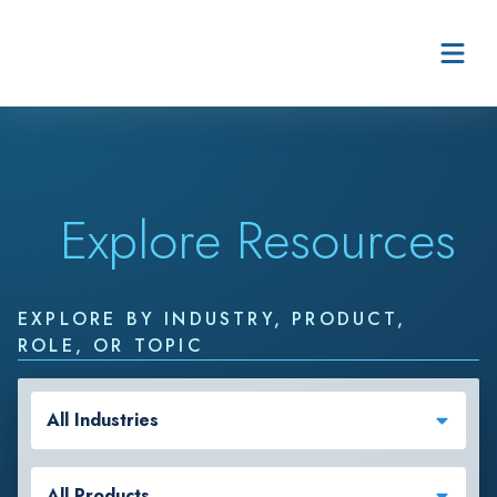
Skip to content
Explore Resources
EXPLORE BY INDUSTRY, PRODUCT,
ROLE, OR TOPIC
All Industries
All Products