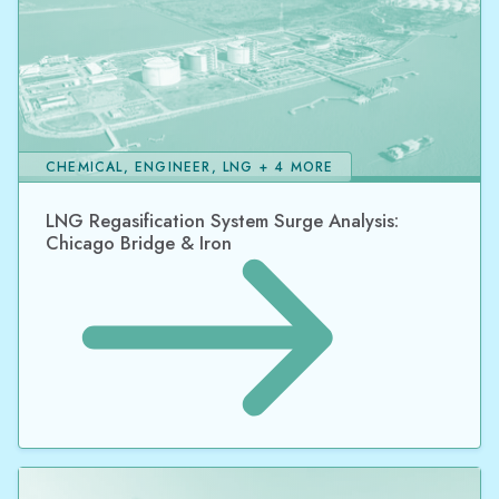
CHEMICAL, ENGINEER, LNG + 4 MORE
LNG Regasification System Surge Analysis:
Chicago Bridge & Iron