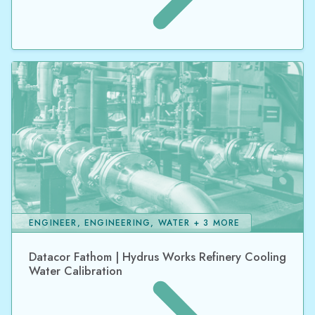
ENGINEER, ENGINEERING, WATER + 3 MORE
Datacor Fathom | Hydrus Works Refinery Cooling
Water Calibration