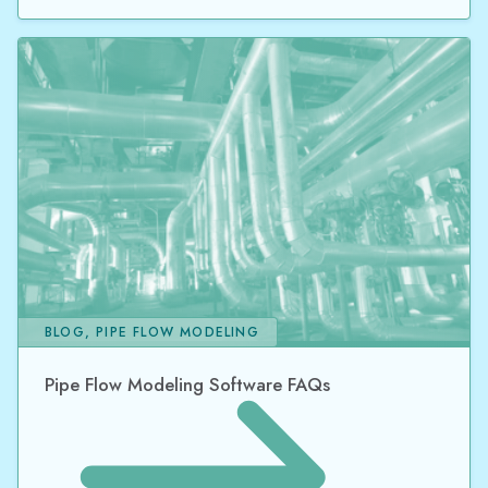
BLOG, PIPE FLOW MODELING
Pipe Flow Modeling Software FAQs