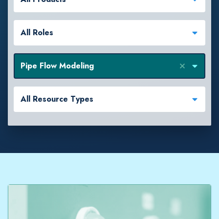
All Roles
Pipe Flow Modeling
All Resource Types