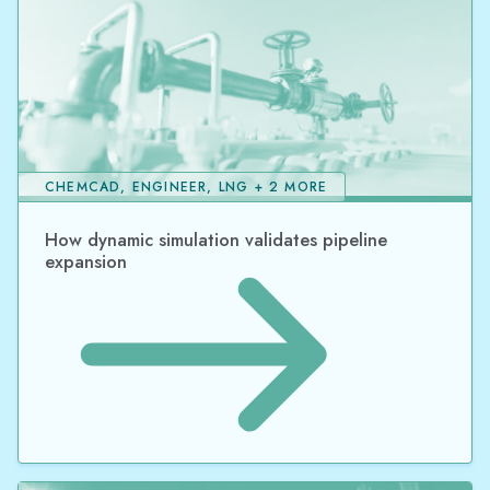
CHEMCAD, ENGINEER, LNG + 2 MORE
How dynamic simulation validates pipeline
expansion