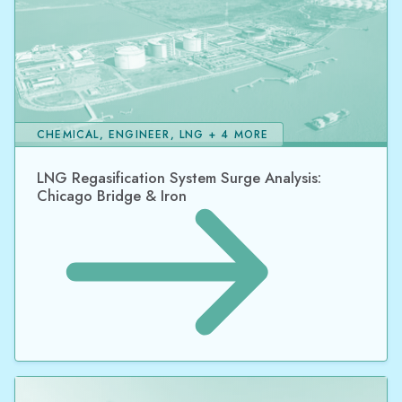
CHEMICAL, ENGINEER, LNG + 4 MORE
LNG Regasification System Surge Analysis:
Chicago Bridge & Iron