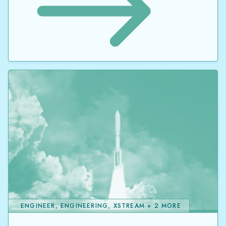
ENGINEER, ENGINEERING, XSTREAM + 2 MORE