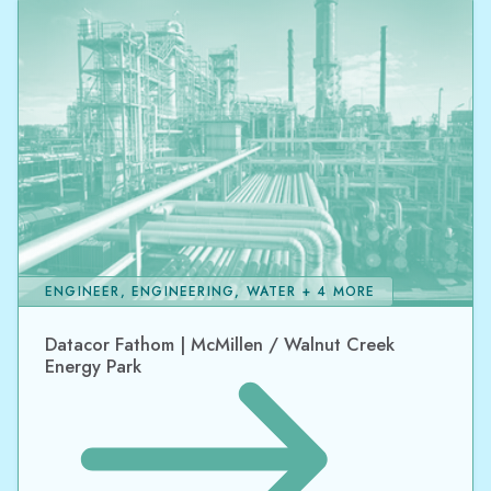
ENGINEER, ENGINEERING, WATER + 4 MORE
Datacor Fathom | McMillen / Walnut Creek
Energy Park