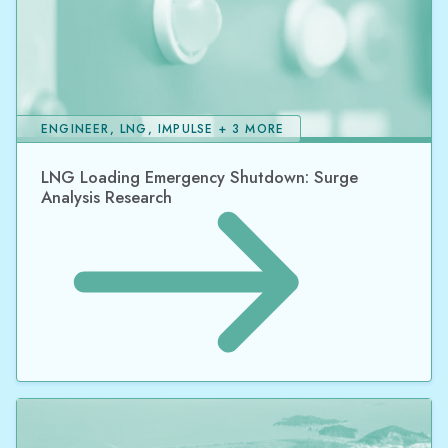
ENGINEER, LNG, IMPULSE + 3 MORE
LNG Loading Emergency Shutdown: Surge
Analysis Research