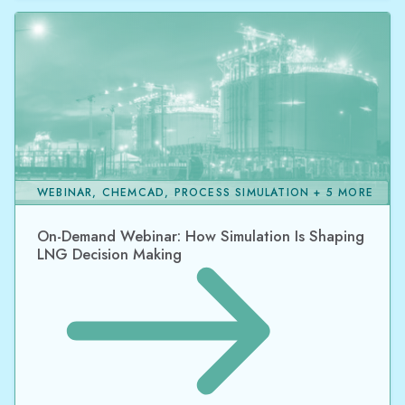
WEBINAR, CHEMCAD, PROCESS SIMULATION + 5 MORE
On-Demand Webinar: How Simulation Is Shaping
LNG Decision Making