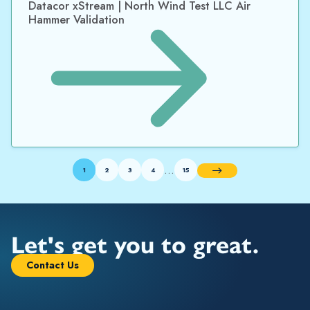
Datacor xStream | North Wind Test LLC Air
Hammer Validation
…
1
2
3
4
15
Next
Let's get you to great.
Contact Us