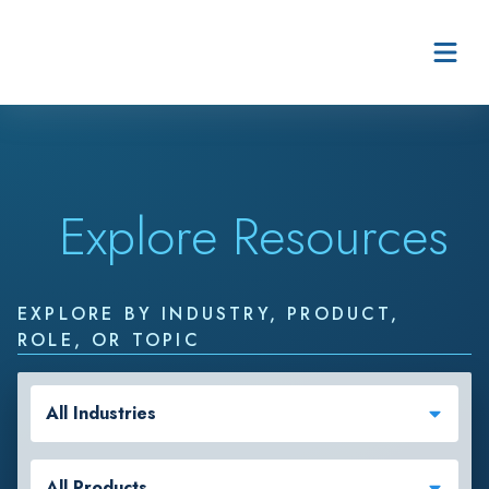
Skip to content
Explore Resources
EXPLORE BY INDUSTRY, PRODUCT,
ROLE, OR TOPIC
All Industries
All Products