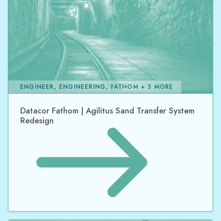
ENGINEER, ENGINEERING, FATHOM + 3 MORE
Datacor Fathom | Agilitus Sand Transfer System
Redesign