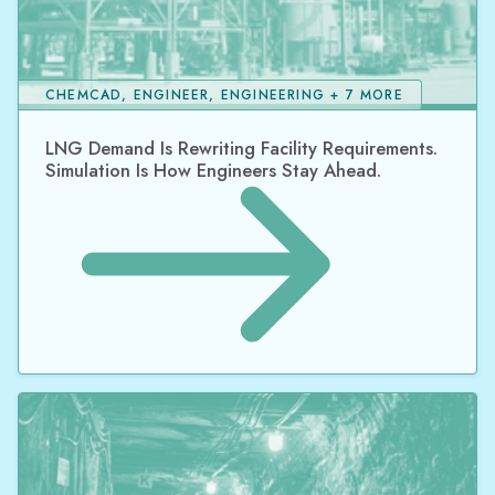
CHEMCAD, ENGINEER, ENGINEERING + 7 MORE
LNG Demand Is Rewriting Facility Requirements.
Simulation Is How Engineers Stay Ahead.