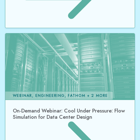
WEBINAR, ENGINEERING, FATHOM + 2 MORE
On-Demand Webinar: Cool Under Pressure: Flow
Simulation for Data Center Design