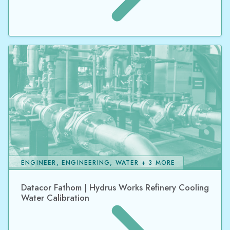
ENGINEER, ENGINEERING, WATER + 3 MORE
Datacor Fathom | Hydrus Works Refinery Cooling
Water Calibration