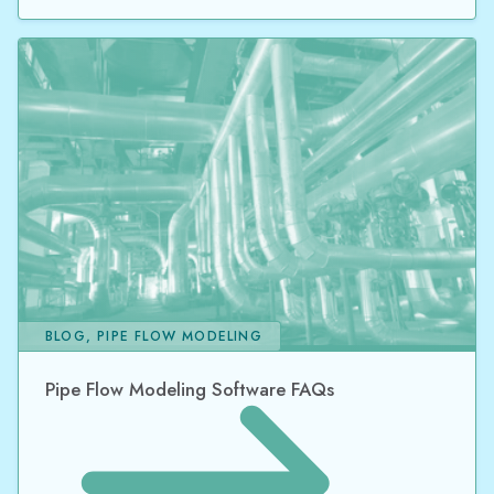
BLOG, PIPE FLOW MODELING
Pipe Flow Modeling Software FAQs