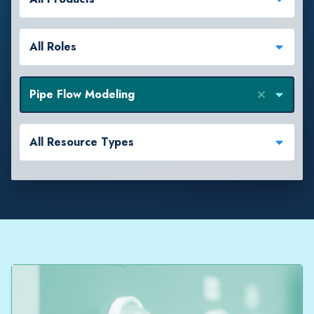
All Roles
Pipe Flow Modeling
All Resource Types