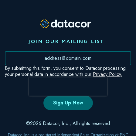
JOIN OUR MAILING LIST
*
By submitting this form, you consent to Datacor processing
your personal data in accordance with our
Privacy Policy.
©2026 Datacor, Inc., All rights reserved
Datacor, Inc. is a registered Independent Sales Organization of PNC