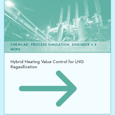
CHEMCAD, PROCESS SIMULATION, ENGINEER + 3
MORE
Hybrid Heating Value Control for LNG
Regasification