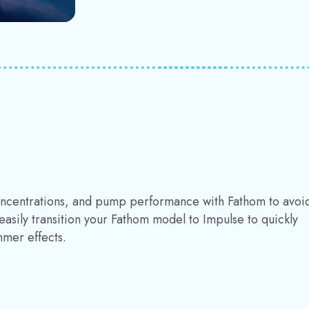
concentrations, and pump performance with Fathom to avoi
easily transition your Fathom model to Impulse to quickly
mmer effects.