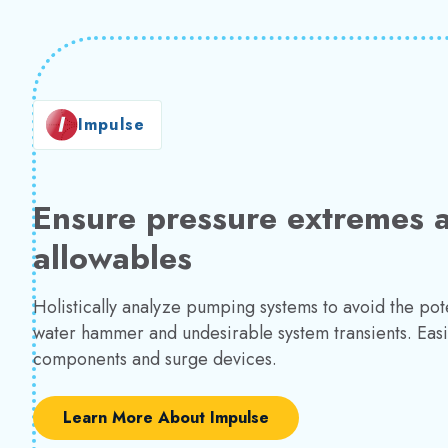
Impulse
Ensure pressure extremes a
allowables
Holistically analyze pumping systems to avoid the pote
water hammer and undesirable system transients. Easi
components and surge devices.
Learn More About Impulse