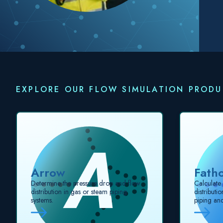
EXPLORE OUR FLOW SIMULATION PROD
Arrow
Fath
Determine the pressure drop and flow
Calculate
distribution in gas or steam piping
distributi
systems.
piping an