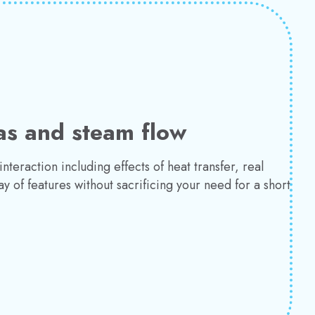
as and steam flow
teraction including effects of heat transfer, real
y of features without sacrificing your need for a short