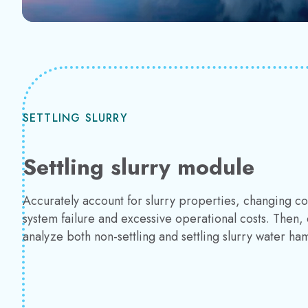
SETTLING SLURRY
Settling slurry module
Accurately account for slurry properties, changing 
system failure and excessive operational costs. Then, 
analyze both non-settling and settling slurry water ha