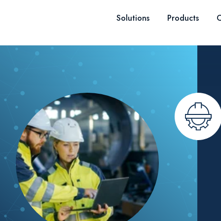
Skip to content
Solutions
Products
C