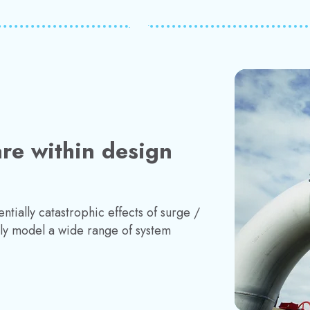
re within design
ntially catastrophic effects of surge /
ly model a wide range of system