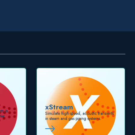
xStream
ts in
Simulate high-speed, acoustic transients
ter
in steam and gas piping systems.