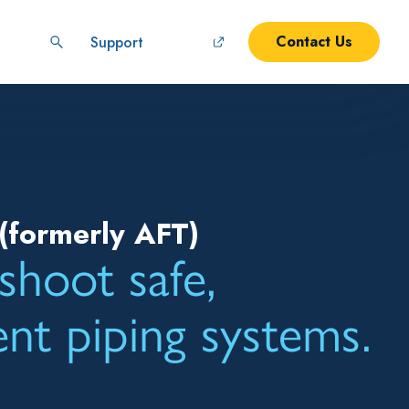
Contact Us
Support
(formerly AFT)
shoot safe,
ient piping systems.