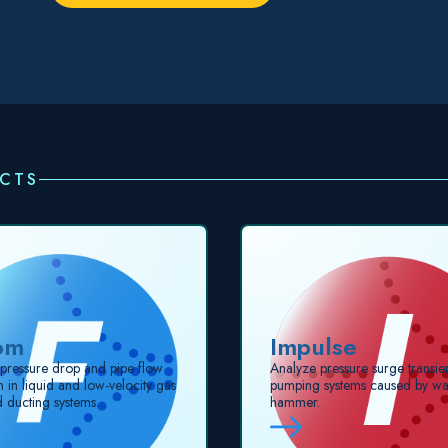
UCTS
om
Impulse
 pressure drop and pipe flow
Analyze pressure surge transien
on in liquid and low-velocity gas
pumping systems caused by wa
d ducting systems.
hammer.