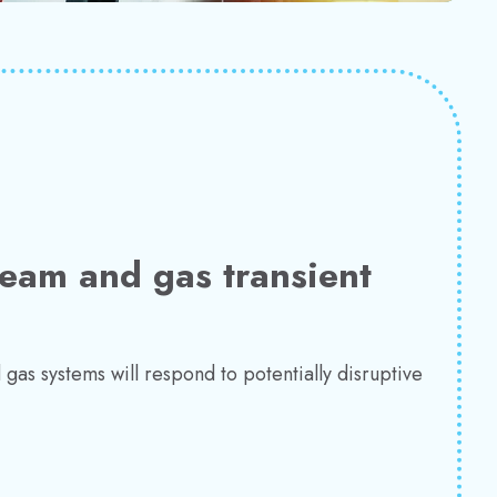
team and gas transient
gas systems will respond to potentially disruptive