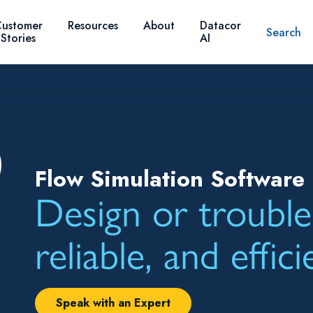
ustomer
Resources
About
Datacor
Search
Stories
AI
Flow Simulation Software 
Design or trouble
reliable, and effic
Speak with an Expert