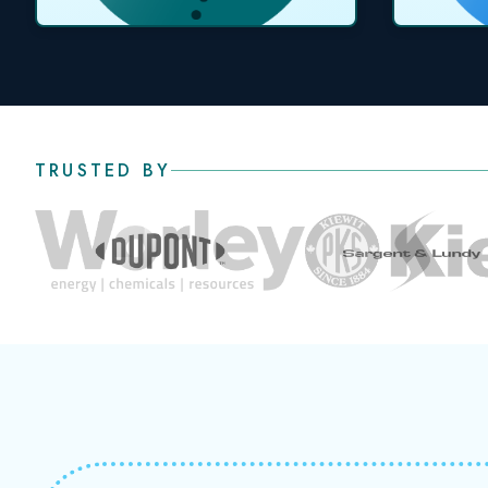
TRUSTED BY