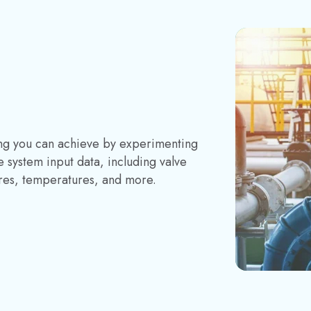
ring you can achieve by experimenting
 system input data, including valve
ures, temperatures, and more.