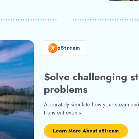
xStream
Solve challenging s
problems
Accurately simulate how your steam and 
transient events.
Learn More About xStream