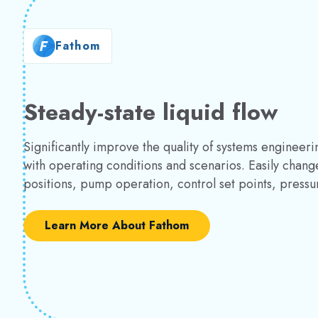
Fathom
Steady-state liquid flow
Significantly improve the quality of systems enginee
with operating conditions and scenarios. Easily change
positions, pump operation, control set points, press
Learn More About Fathom