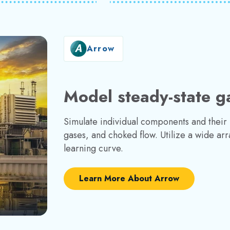
Arrow
Model steady-state g
Simulate individual components and their in
gases, and choked flow. Utilize a wide arra
learning curve.
Learn More About Arrow