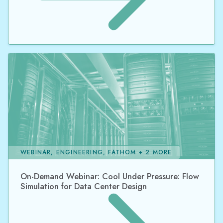
WEBINAR, ENGINEERING, FATHOM + 2 MORE
On-Demand Webinar: Cool Under Pressure: Flow
Simulation for Data Center Design