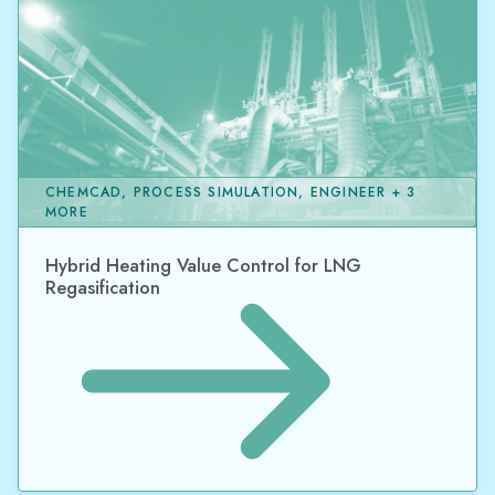
CHEMCAD, PROCESS SIMULATION, ENGINEER + 3
MORE
Hybrid Heating Value Control for LNG
Regasification