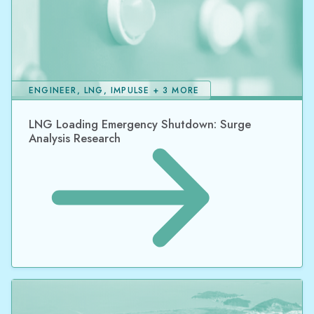
ENGINEER, LNG, IMPULSE + 3 MORE
LNG Loading Emergency Shutdown: Surge
Analysis Research