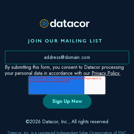
JOIN OUR MAILING LIST
*
By submitting this form, you consent to Datacor processing
your personal data in accordance with our
Privacy Policy.
©2026 Datacor, Inc., All rights reserved
Datacor, Inc. is a registered Independent Sales Organization of PNC