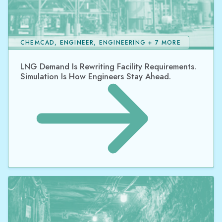
CHEMCAD, ENGINEER, ENGINEERING + 7 MORE
LNG Demand Is Rewriting Facility Requirements.
Simulation Is How Engineers Stay Ahead.