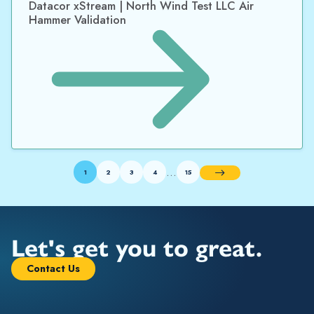
Datacor xStream | North Wind Test LLC Air
Hammer Validation
…
1
2
3
4
15
Next
Let's get you to great.
Contact Us