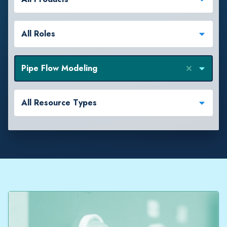
All Roles
Pipe Flow Modeling
All Resource Types