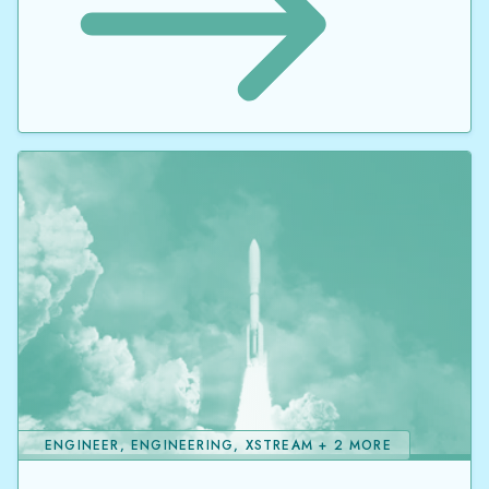
ENGINEER, ENGINEERING, XSTREAM + 2 MORE