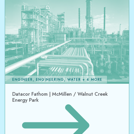
ENGINEER, ENGINEERING, WATER + 4 MORE
Datacor Fathom | McMillen / Walnut Creek
Energy Park