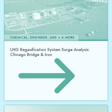
CHEMICAL, ENGINEER, LNG + 4 MORE
LNG Regasification System Surge Analysis:
Chicago Bridge & Iron