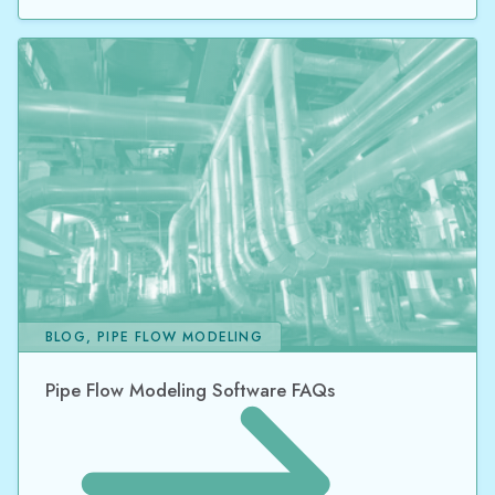
BLOG, PIPE FLOW MODELING
Pipe Flow Modeling Software FAQs