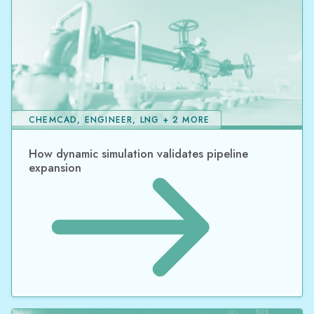
CHEMCAD, ENGINEER, LNG + 2 MORE
How dynamic simulation validates pipeline
expansion