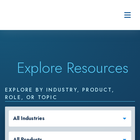
Skip to content
Explore Resources
EXPLORE BY INDUSTRY, PRODUCT,
ROLE, OR TOPIC
All Industries
All Products