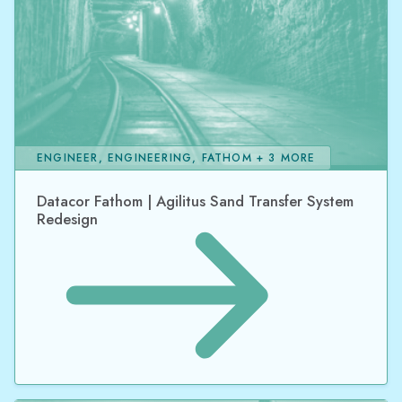
ENGINEER, ENGINEERING, FATHOM + 3 MORE
Datacor Fathom | Agilitus Sand Transfer System
Redesign