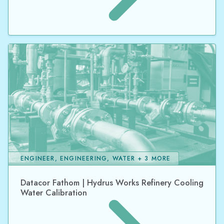
ENGINEER, ENGINEERING, WATER + 3 MORE
Datacor Fathom | Hydrus Works Refinery Cooling
Water Calibration