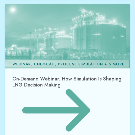
WEBINAR, CHEMCAD, PROCESS SIMULATION + 5 MORE
On-Demand Webinar: How Simulation Is Shaping
LNG Decision Making