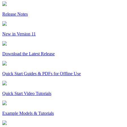
Release Notes
New in Version 11
Download the Latest Release
Quick Start Guides & PDFs for Offline Use
Quick Start Video Tutorials
Example Models & Tutorials