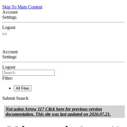
Skip To Main Content
Account
Settings
Logout
Account
Settings
Logout
Filter:
All Files
Submit Search
Not using
Arrow 11
? Click here for previous version
documentation. This site was last updated on
2026.07.21
.