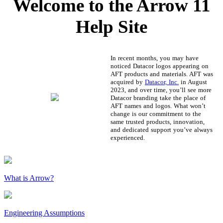
Welcome to the Arrow 11
Help Site
In recent months, you may have
noticed Datacor logos appearing on
AFT products and materials. AFT was
acquired by
Datacor, Inc.
in August
2023, and over time, you’ll see more
Datacor branding take the place of
AFT names and logos. What won’t
change is our commitment to the
same trusted products, innovation,
and dedicated support you’ve always
experienced.
What is Arrow?
Engineering Assumptions