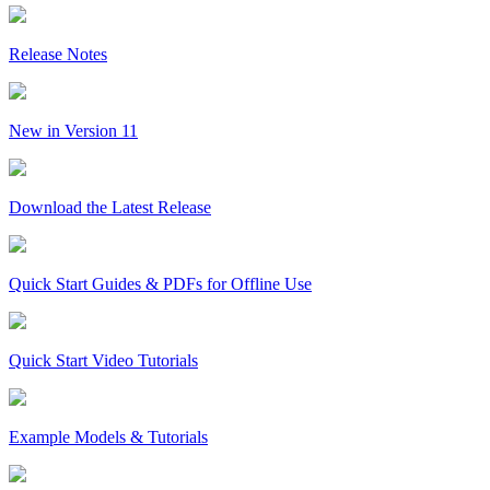
Release Notes
New in Version 11
Download the Latest Release
Quick Start Guides & PDFs for Offline Use
Quick Start Video Tutorials
Example Models & Tutorials