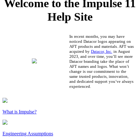
Welcome to the Impulse 11
Help Site
In recent months, you may have
noticed Datacor logos appearing on
AFT products and materials. AFT was
acquired by
Datacor, Inc.
in August
2023, and over time, you’ll see more
Datacor branding take the place of
AFT names and logos. What won’t
change is our commitment to the
same trusted products, innovation,
and dedicated support you’ve always
experienced.
What is Impulse?
Engineering Assumptions