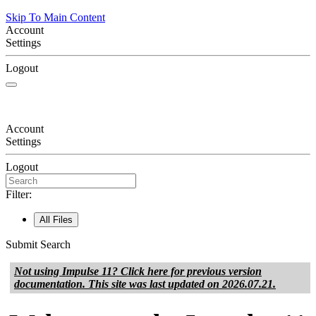
Skip To Main Content
Account
Settings
Logout
Account
Settings
Logout
Filter:
All Files
Submit Search
Not using
Impulse 11
? Click here for previous version
documentation. This site was last updated on
2026.07.21
.