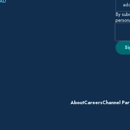
AD
By subm
persona
About
Careers
Channel Par