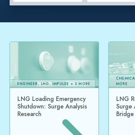
CHEMICA
ENGINEER, LNG, IMPULSE + 3 MORE
MORE
LNG Loading Emergency
LNG Re
Shutdown: Surge Analysis
Surge 
Research
Bridge