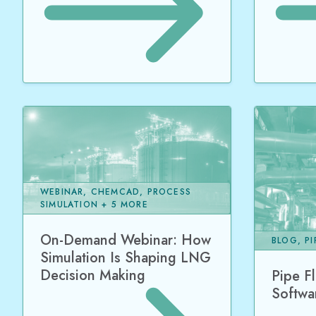
WEBINAR, CHEMCAD, PROCESS
SIMULATION + 5 MORE
On-Demand Webinar: How
BLOG, P
Simulation Is Shaping LNG
Decision Making
Pipe F
Softwa