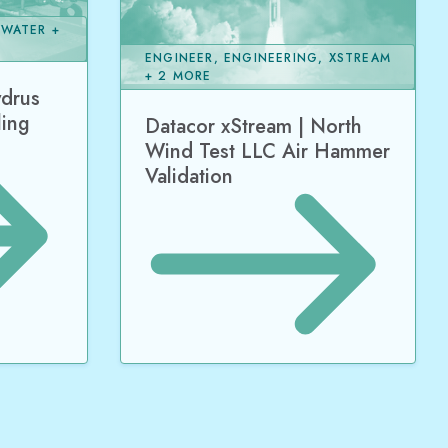
 WATER +
ENGINEER, ENGINEERING, XSTREAM
+ 2 MORE
ydrus
ling
Datacor xStream | North
Wind Test LLC Air Hammer
Validation