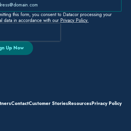
itting this form, you consent to Datacor processing your
l data in accordance with our
Privacy Policy.
tners
Contact
Customer Stories
Resources
Privacy Policy