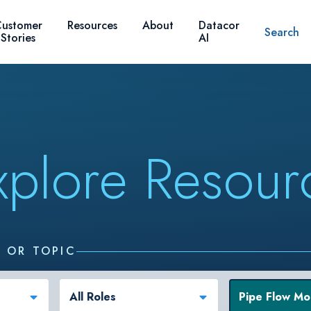
ustomer
Resources
About
Datacor
Search
Stories
AI
xplore Resour
, OR TOPIC
All Roles
Pipe Flow Mo