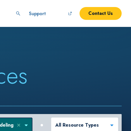
Contact Us
Support
ces
deling
All Resource Types