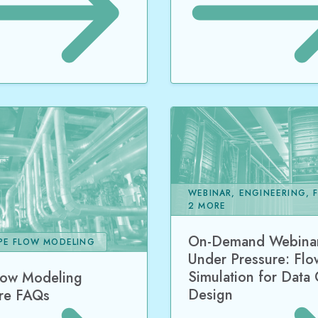
WEBINAR, ENGINEERING, 
2 MORE
On-Demand Webinar
IPE FLOW MODELING
Under Pressure: Flo
Simulation for Data
low Modeling
Design
re FAQs