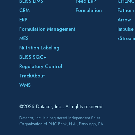
BLISS LIMS
Feed ERP
CHEMC
CRM
Formulation
Fathom
ERP
Arrow
Formulation Management
Impulse
MES
xStream
Nutrition Labeling
BLISS SQC+
Regulatory Control
TrackAbout
WMS
©2026 Datacor, Inc., All rights reserved
Datacor, Inc. is a registered Independent Sales
Organization of PNC Bank, N.A., Pittsburgh, PA.