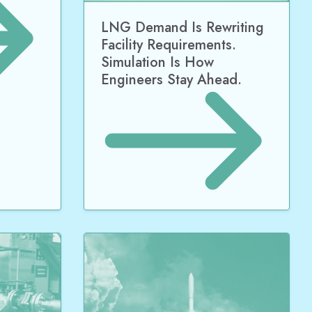
LNG Demand Is Rewriting
Facility Requirements.
Simulation Is How
Engineers Stay Ahead.