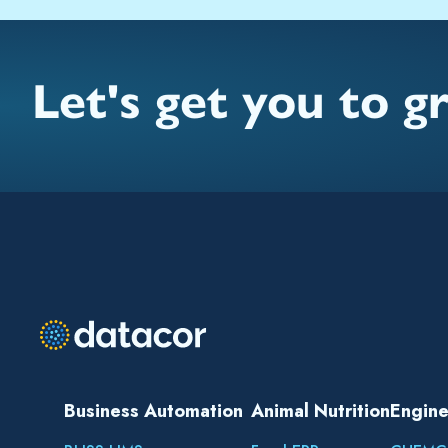
Let's get you to g
Business Automation
Animal Nutrition
Engine