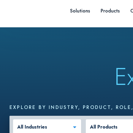
Skip to content
Solutions
Products
C
E
EXPLORE BY INDUSTRY, PRODUCT, ROLE
All Industries
All Products