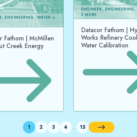
ENGINEER, ENGINEERING,
3 MORE
R, ENGINEERING, WATER +
Datacor Fathom | H
Works Refinery Coo
r Fathom | McMillen
Water Calibration
ut Creek Energy
1
2
3
4
15
…
Next