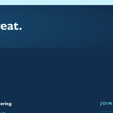
reat.
ering
JOIN