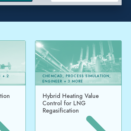
 + 2
CHEMCAD, PROCESS SIMULATION,
ENGINEER + 3 MORE
tion
Hybrid Heating Value
Control for LNG
Regasification