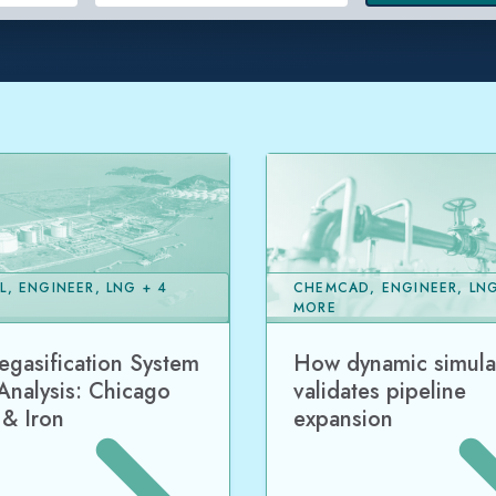
L, ENGINEER, LNG + 4
CHEMCAD, ENGINEER, LNG
MORE
gasification System
How dynamic simula
Analysis: Chicago
validates pipeline
 & Iron
expansion