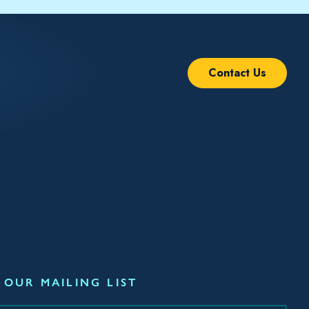
Contact Us
 OUR MAILING LIST
*