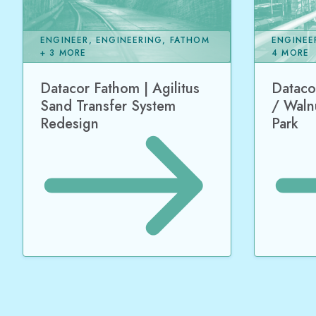
ENGINEER, ENGINEERING, FATHOM
ENGINEE
+ 3 MORE
4 MORE
Datacor Fathom | Agilitus
Dataco
Sand Transfer System
/ Waln
Redesign
Park