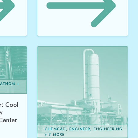
FATHOM +
: Cool
w
 Center
CHEMCAD, ENGINEER, ENGINEERING
+ 7 MORE