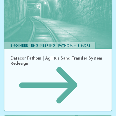
ENGINEER, ENGINEERING, FATHOM + 3 MORE
Datacor Fathom | Agilitus Sand Transfer System
Redesign