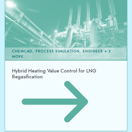
CHEMCAD, PROCESS SIMULATION, ENGINEER + 3
MORE
Hybrid Heating Value Control for LNG
Regasification