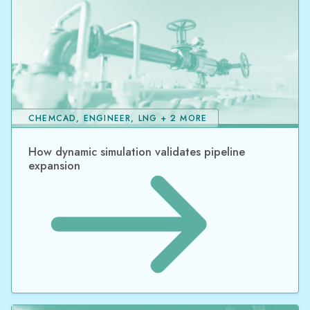
CHEMCAD, ENGINEER, LNG + 2 MORE
How dynamic simulation validates pipeline
expansion