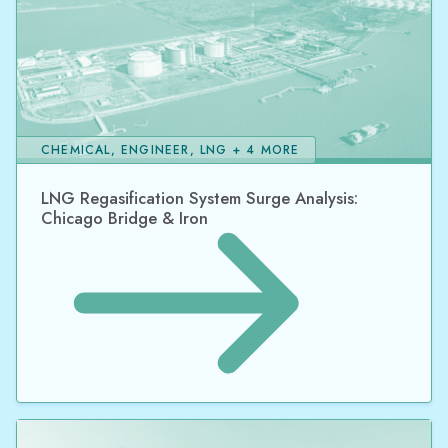
CHEMICAL, ENGINEER, LNG + 4 MORE
LNG Regasification System Surge Analysis:
Chicago Bridge & Iron