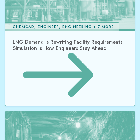
CHEMCAD, ENGINEER, ENGINEERING + 7 MORE
LNG Demand Is Rewriting Facility Requirements.
Simulation Is How Engineers Stay Ahead.