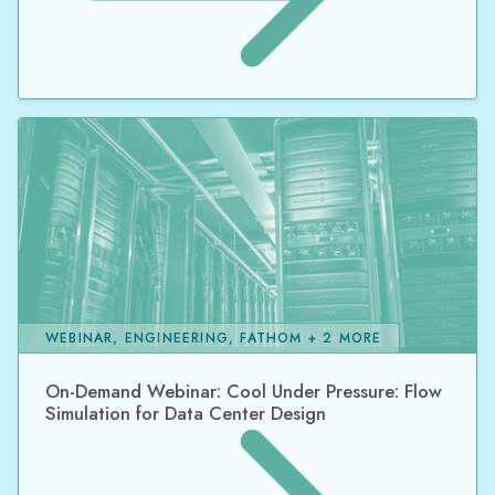
WEBINAR, ENGINEERING, FATHOM + 2 MORE
On-Demand Webinar: Cool Under Pressure: Flow
Simulation for Data Center Design