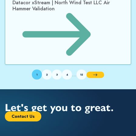
Datacor xStream | North Wind Test LLC Air
Hammer Validation
…
1
2
3
4
15
Next
Let's get you to great.
Contact Us