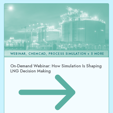
WEBINAR, CHEMCAD, PROCESS SIMULATION + 5 MORE
On-Demand Webinar: How Simulation Is Shaping
LNG Decision Making