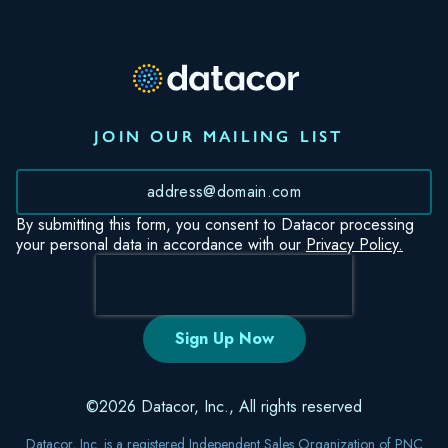
JOIN OUR MAILING LIST
*
By submitting this form, you consent to Datacor processing
your personal data in accordance with our
Privacy Policy.
©2026 Datacor, Inc., All rights reserved
Datacor, Inc. is a registered Independent Sales Organization of PNC