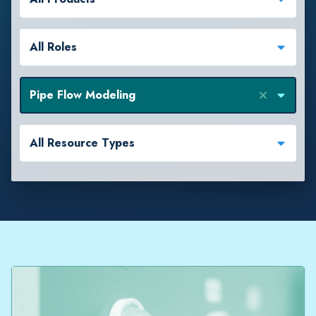
All Roles
Pipe Flow Modeling
All Resource Types