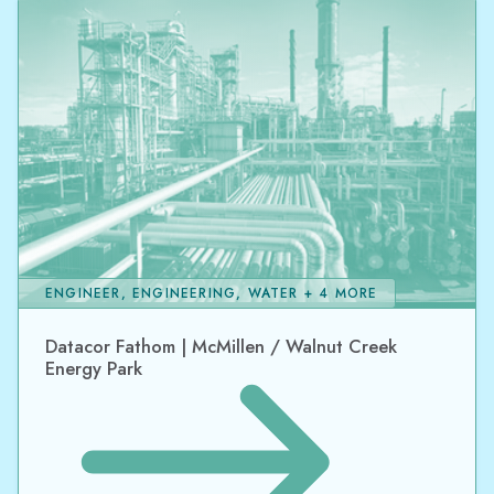
ENGINEER, ENGINEERING, WATER + 4 MORE
Datacor Fathom | McMillen / Walnut Creek
Energy Park