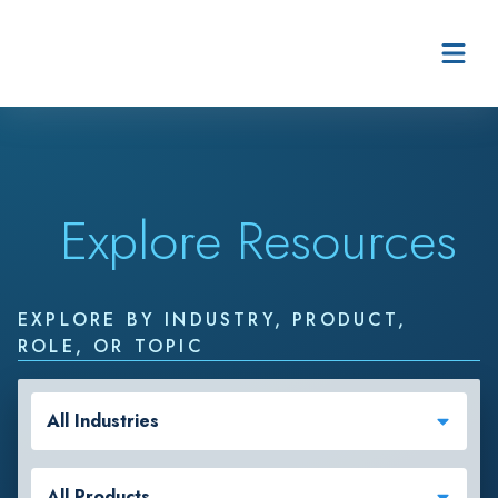
Skip to content
Explore Resources
EXPLORE BY INDUSTRY, PRODUCT,
ROLE, OR TOPIC
All Industries
All Products