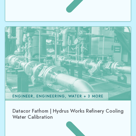
ENGINEER, ENGINEERING, WATER + 3 MORE
Datacor Fathom | Hydrus Works Refinery Cooling
Water Calibration