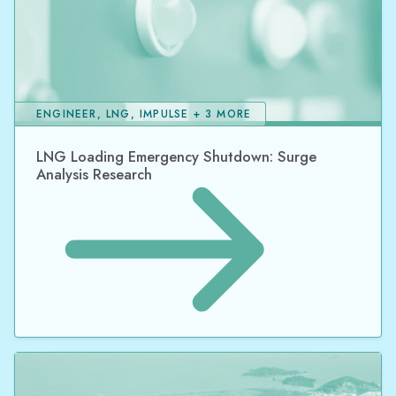
ENGINEER, LNG, IMPULSE + 3 MORE
LNG Loading Emergency Shutdown: Surge
Analysis Research