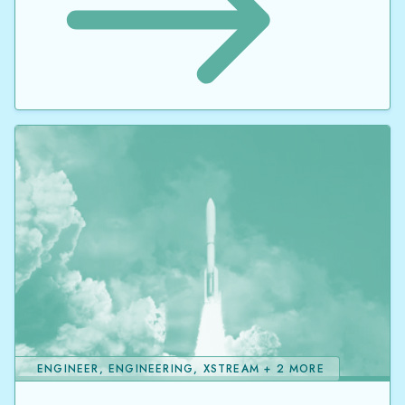
ENGINEER, ENGINEERING, XSTREAM + 2 MORE