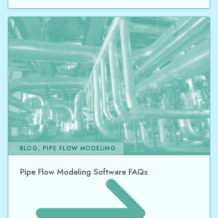
BLOG, PIPE FLOW MODELING
Pipe Flow Modeling Software FAQs