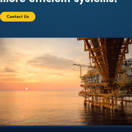
Contact Us