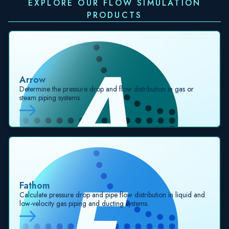
EXPLORE OUR FLOW SIMULATION
PRODUCTS
Arrow
Determine the pressure drop and flow distribution in gas or
steam piping systems.
Fathom
Calculate pressure drop and pipe flow distribution in liquid and
low-velocity gas piping and ducting systems.