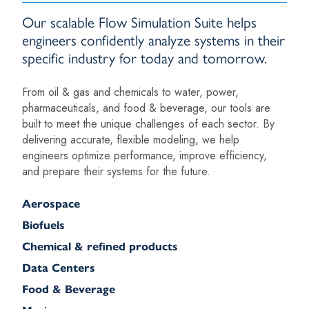
Our scalable Flow Simulation Suite helps
engineers confidently analyze systems in their
specific industry for today and tomorrow.
From oil & gas and chemicals to water, power,
pharmaceuticals, and food & beverage, our tools are
built to meet the unique challenges of each sector. By
delivering accurate, flexible modeling, we help
engineers optimize performance, improve efficiency,
and prepare their systems for the future.
Aerospace
Biofuels
Chemical & refined products
Data Centers
Food & Beverage