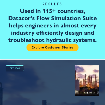
RESULTS
Used in 115+ countries,
Datacor's Flow Simulation Suite
helps engineers in almost every
industry efficiently design and
troubleshoot hydraulic systems.
Explore Customer Stories
FATHOM