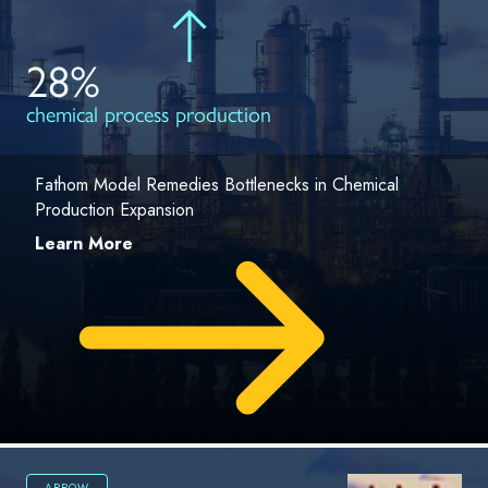
28%
chemical process production
Fathom Model Remedies Bottlenecks in Chemical
Production Expansion
Learn More
ARROW