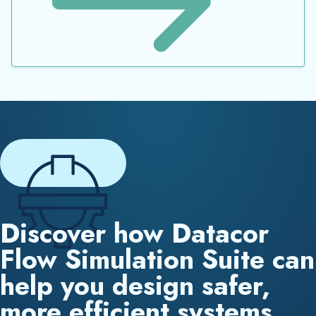
Discover how Datacor
Flow Simulation Suite can
help you design safer,
more efficient systems.