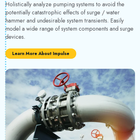
Holistically analyze pumping systems to avoid the
potentially catastrophic effects of surge / water
hammer and undesirable system transients. Easily
model a wide range of system components and surge
devices.
Learn More About Impulse