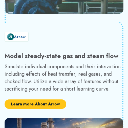
Arrow
Model steady-state gas and steam flow
Simulate individual components and their interaction
including effects of heat transfer, real gases, and
choked flow. Utilize a wide array of features without
sacrificing your need for a short learning curve.
Learn More About Arrow