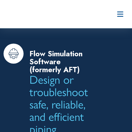
Skip to content
Flow Simulation
Software
(formerly AFT)
Design or
troubleshoot
safe, reliable,
and efficient
piping