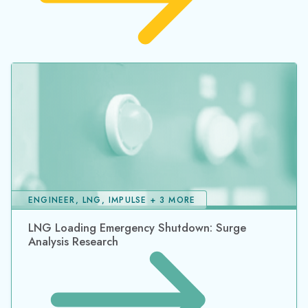
ENGINEER, LNG, IMPULSE + 3 MORE
LNG Loading Emergency Shutdown: Surge
Analysis Research