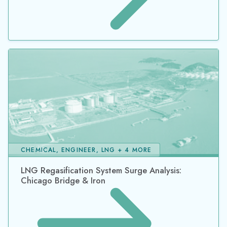
CHEMICAL, ENGINEER, LNG + 4 MORE
LNG Regasification System Surge Analysis:
Chicago Bridge & Iron