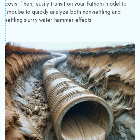
costs. Then, easily transition your Fathom model to
Impulse to quickly analyze both non-settling and
settling slurry water hammer effects.