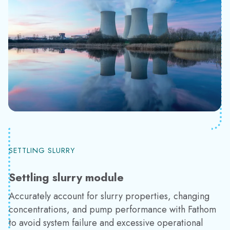
SETTLING SLURRY
Settling slurry module
Accurately account for slurry properties, changing
concentrations, and pump performance with Fathom
to avoid system failure and excessive operational