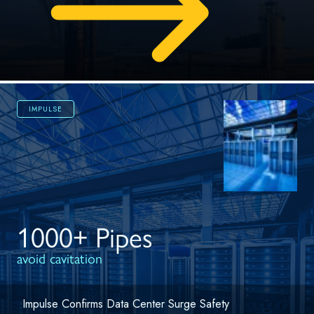
IMPULSE
1000+ Pipes
avoid cavitation
Impulse Confirms Data Center Surge Safety