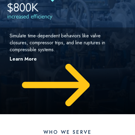
$800K
increased efficiency
Simulate time-dependent behaviors like valve
closures, compressor trips, and line ruptures in
compressible systems.
Learn More
WHO WE SERVE