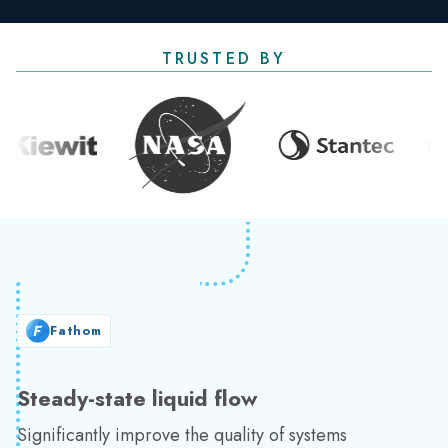
TRUSTED BY
Fathom
Steady-state liquid flow
Significantly improve the quality of systems