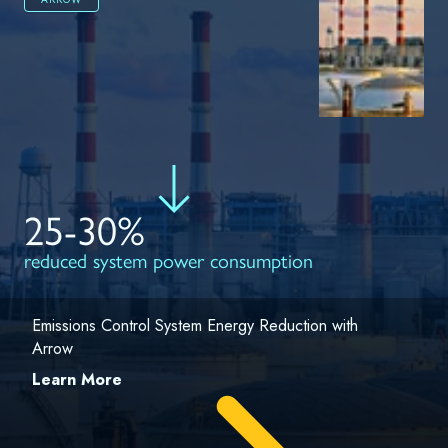
25-30%
reduced system power consumption
Emissions Control System Energy Reduction with
Arrow
Learn More