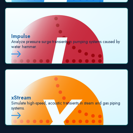
Impulse
Analyze pressure surge transients in pumping systems caused by
water hammer.
xStream
Simulate high-speed, acoustic transients in steam and gas piping
systems.