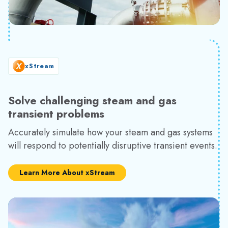
xStream
Solve challenging steam and gas
transient problems
Accurately simulate how your steam and gas systems
will respond to potentially disruptive transient events.
Learn More About xStream