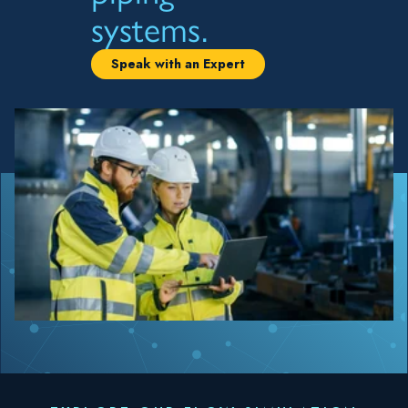
systems.
Speak with an Expert