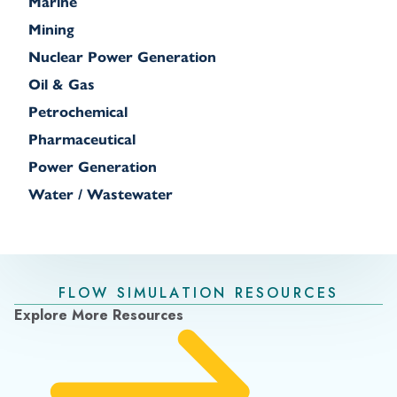
Marine
Mining
Nuclear Power Generation
Oil & Gas
Petrochemical
Pharmaceutical
Power Generation
Water / Wastewater
FLOW SIMULATION RESOURCES
Explore More Resources