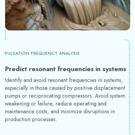
PULSATION FREQUENCY ANALYSIS
Predict resonant frequencies in systems
Identify and avoid resonant frequencies in systems,
especially in those caused by positive displacement
pumps or reciprocating compressors. Avoid system
weakening or failure, reduce operating and
maintenance costs, and minimize disruptions in
production processes.