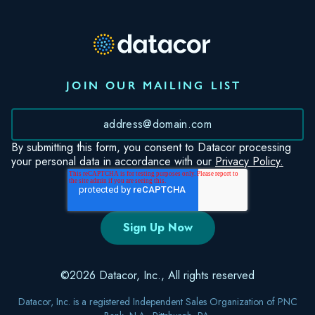
JOIN OUR MAILING LIST
*
By submitting this form, you consent to Datacor processing
your personal data in accordance with our
Privacy Policy.
©2026 Datacor, Inc., All rights reserved
Datacor, Inc. is a registered Independent Sales Organization of PNC