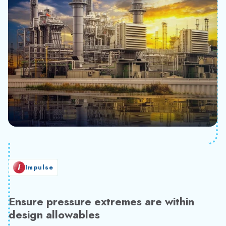
Impulse
Ensure pressure extremes are within
design allowables