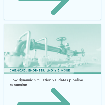
CHEMCAD, ENGINEER, LNG + 2 MORE
How dynamic simulation validates pipeline
expansion