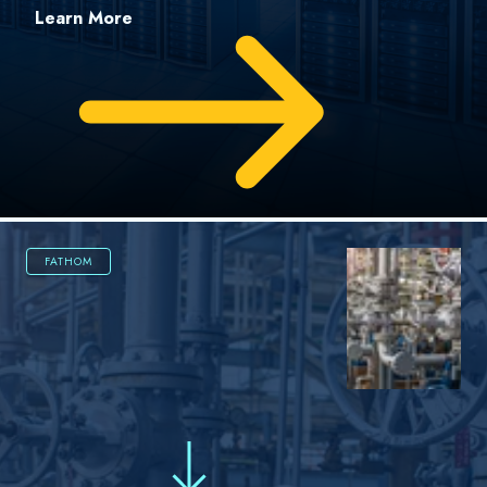
Learn More
FATHOM