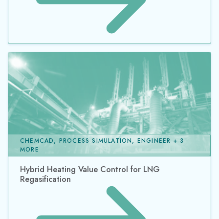
CHEMCAD, PROCESS SIMULATION, ENGINEER + 3
MORE
Hybrid Heating Value Control for LNG
Regasification