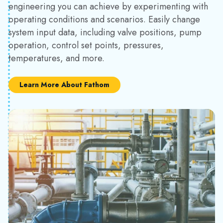
engineering you can achieve by experimenting with
operating conditions and scenarios. Easily change
system input data, including valve positions, pump
operation, control set points, pressures,
temperatures, and more.
Learn More About Fathom