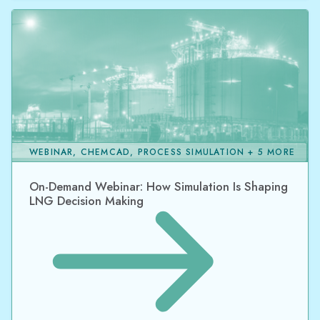
WEBINAR, CHEMCAD, PROCESS SIMULATION + 5 MORE
On-Demand Webinar: How Simulation Is Shaping
LNG Decision Making