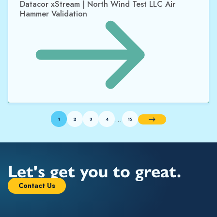
Datacor xStream | North Wind Test LLC Air
Hammer Validation
…
1
2
3
4
15
Next
Let's get you to great.
Contact Us