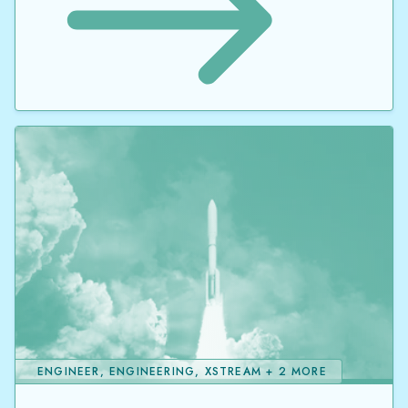
ENGINEER, ENGINEERING, XSTREAM + 2 MORE