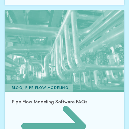
BLOG, PIPE FLOW MODELING
Pipe Flow Modeling Software FAQs