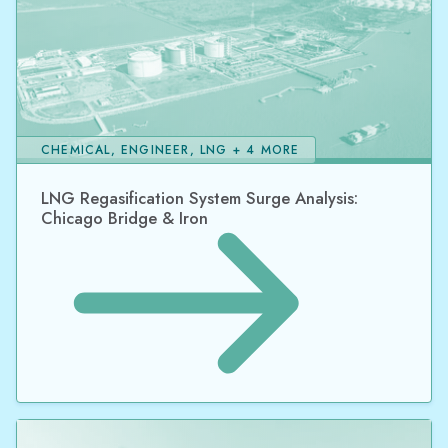
CHEMICAL, ENGINEER, LNG + 4 MORE
LNG Regasification System Surge Analysis:
Chicago Bridge & Iron