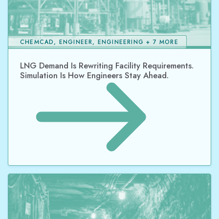
CHEMCAD, ENGINEER, ENGINEERING + 7 MORE
LNG Demand Is Rewriting Facility Requirements.
Simulation Is How Engineers Stay Ahead.