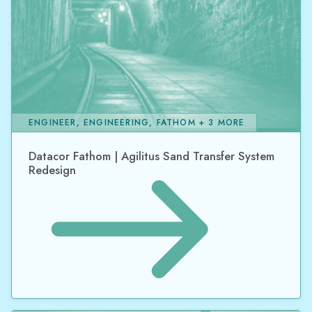
ENGINEER, ENGINEERING, FATHOM + 3 MORE
Datacor Fathom | Agilitus Sand Transfer System
Redesign