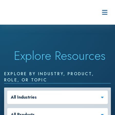
Skip to content
Explore Resources
EXPLORE BY INDUSTRY, PRODUCT,
ROLE, OR TOPIC
All Industries
All Products