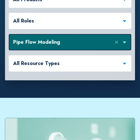
All Roles
Pipe Flow Modeling
All Resource Types