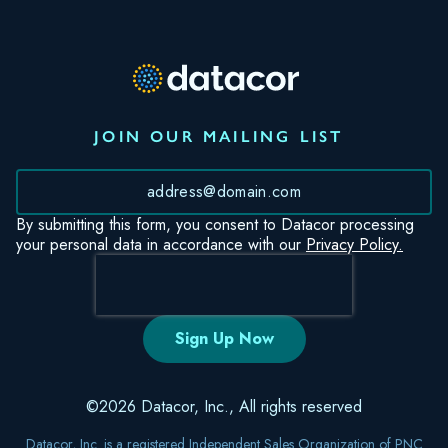
JOIN OUR MAILING LIST
*
By submitting this form, you consent to Datacor processing
your personal data in accordance with our
Privacy Policy.
©2026 Datacor, Inc., All rights reserved
Datacor, Inc. is a registered Independent Sales Organization of PNC