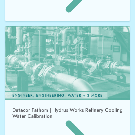
ENGINEER, ENGINEERING, WATER + 3 MORE
Datacor Fathom | Hydrus Works Refinery Cooling
Water Calibration