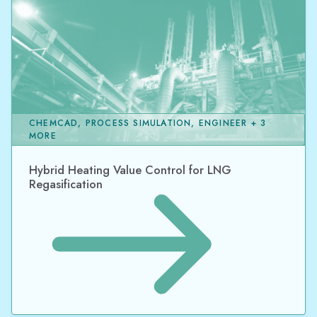
CHEMCAD, PROCESS SIMULATION, ENGINEER + 3
MORE
Hybrid Heating Value Control for LNG
Regasification