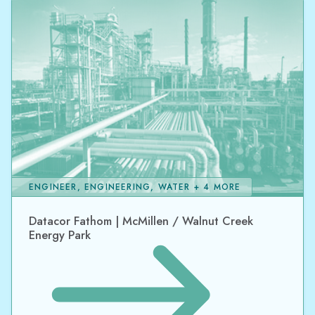
ENGINEER, ENGINEERING, WATER + 4 MORE
Datacor Fathom | McMillen / Walnut Creek
Energy Park