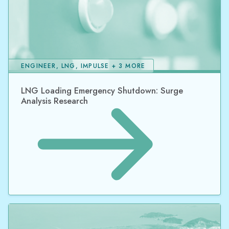
ENGINEER, LNG, IMPULSE + 3 MORE
LNG Loading Emergency Shutdown: Surge
Analysis Research