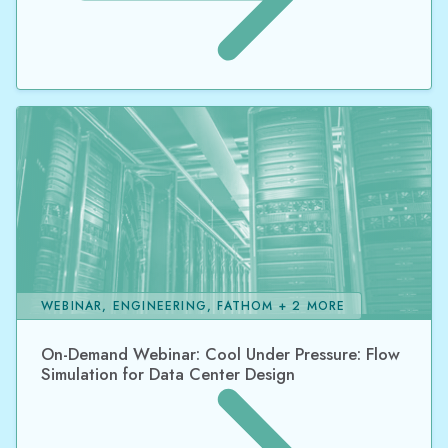
WEBINAR, ENGINEERING, FATHOM + 2 MORE
On-Demand Webinar: Cool Under Pressure: Flow
Simulation for Data Center Design