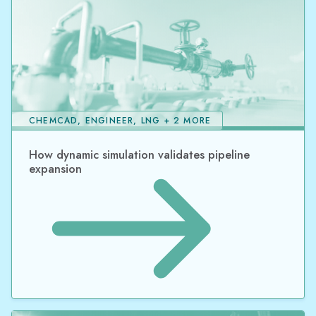
CHEMCAD, ENGINEER, LNG + 2 MORE
How dynamic simulation validates pipeline
expansion