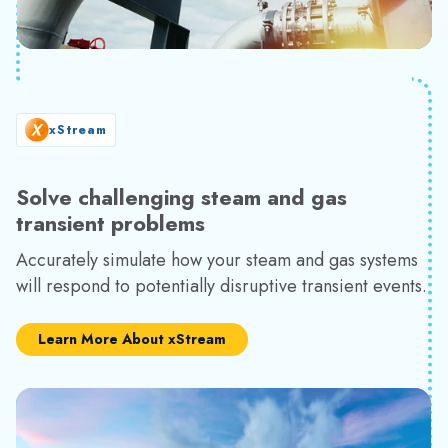
xStream
Solve challenging steam and gas
transient problems
Accurately simulate how your steam and gas systems
will respond to potentially disruptive transient events.
Learn More About xStream