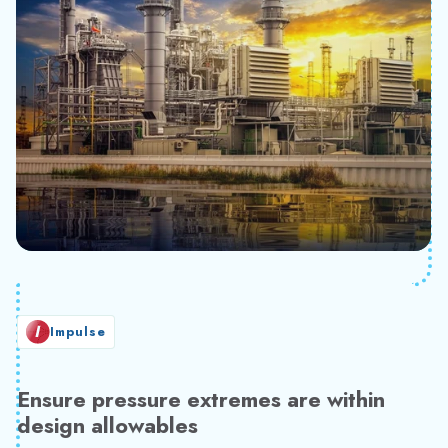
Impulse
Ensure pressure extremes are within
design allowables