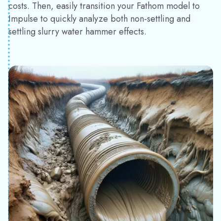
costs. Then, easily transition your Fathom model to
Impulse to quickly analyze both non-settling and
settling slurry water hammer effects.