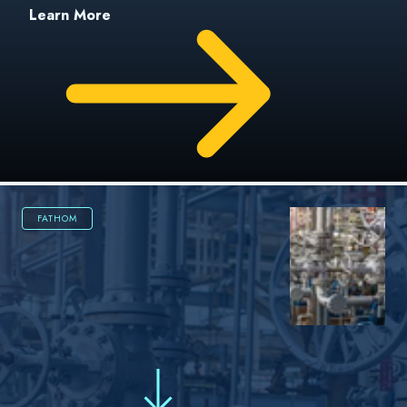
Learn More
FATHOM