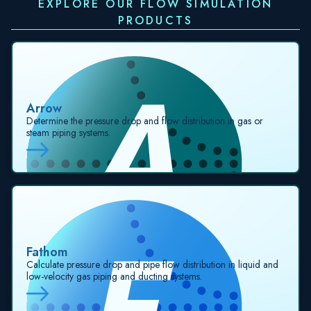
EXPLORE OUR FLOW SIMULATION
PRODUCTS
Arrow
Determine the pressure drop and flow distribution in gas or
steam piping systems.
Fathom
Calculate pressure drop and pipe flow distribution in liquid and
low-velocity gas piping and ducting systems.