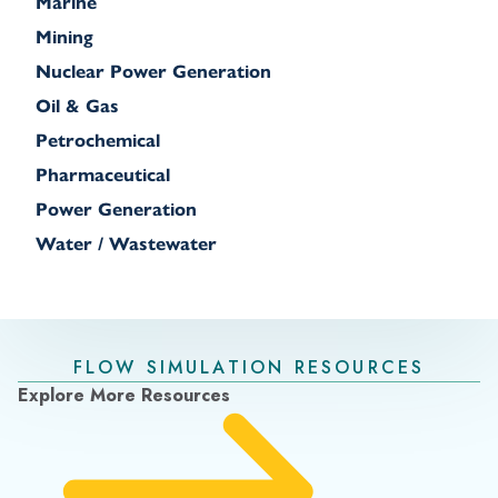
Marine
Mining
Nuclear Power Generation
Oil & Gas
Petrochemical
Pharmaceutical
Power Generation
Water / Wastewater
FLOW SIMULATION RESOURCES
Explore More Resources