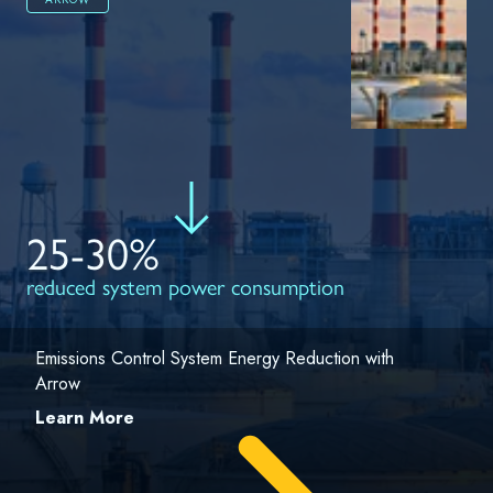
25-30%
reduced system power consumption
Emissions Control System Energy Reduction with
Arrow
Learn More