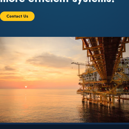
Contact Us