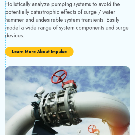
Holistically analyze pumping systems to avoid the
potentially catastrophic effects of surge / water
hammer and undesirable system transients. Easily
model a wide range of system components and surge
devices.
Learn More About Impulse