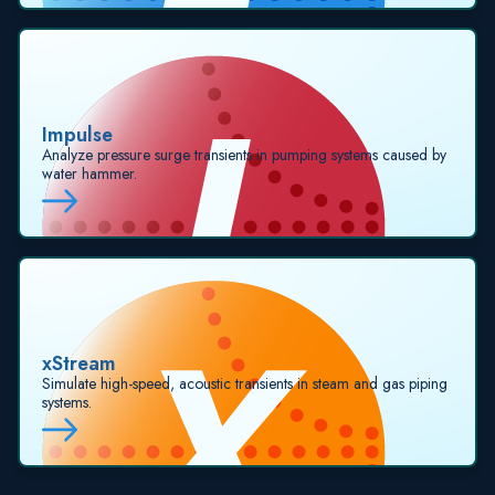
Impulse
Analyze pressure surge transients in pumping systems caused by
water hammer.
xStream
Simulate high-speed, acoustic transients in steam and gas piping
systems.