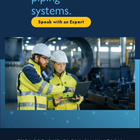
systems.
Speak with an Expert