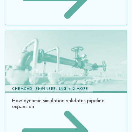
CHEMCAD, ENGINEER, LNG + 2 MORE
How dynamic simulation validates pipeline
expansion