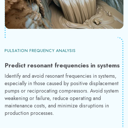
PULSATION FREQUENCY ANALYSIS
Predict resonant frequencies in systems
Identify and avoid resonant frequencies in systems,
especially in those caused by positive displacement
pumps or reciprocating compressors. Avoid system
weakening or failure, reduce operating and
maintenance costs, and minimize disruptions in
production processes.