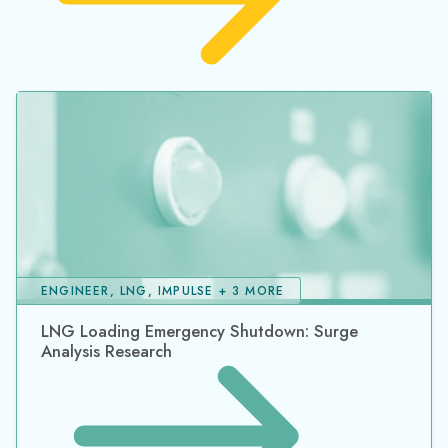
ENGINEER, LNG, IMPULSE + 3 MORE
LNG Loading Emergency Shutdown: Surge
Analysis Research