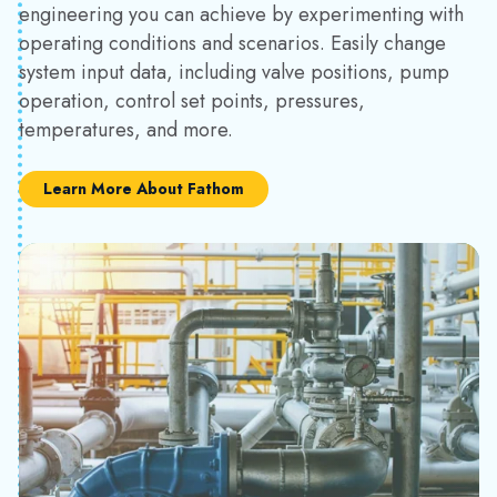
engineering you can achieve by experimenting with
operating conditions and scenarios. Easily change
system input data, including valve positions, pump
operation, control set points, pressures,
temperatures, and more.
Learn More About Fathom