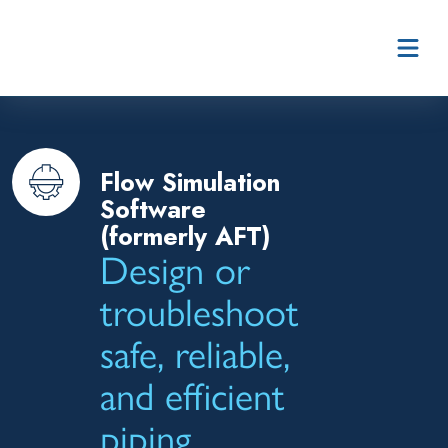
Skip to content
Flow Simulation
Software
(formerly AFT)
Design or
troubleshoot
safe, reliable,
and efficient
piping