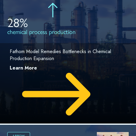
28%
chemical process production
Fathom Model Remedies Bottlenecks in Chemical
Production Expansion
Learn More
ARROW