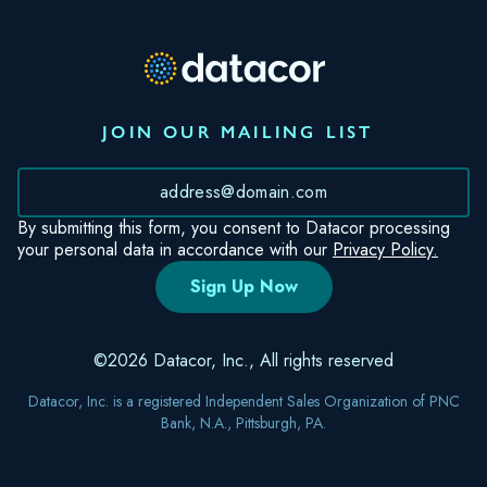
JOIN OUR MAILING LIST
*
By submitting this form, you consent to Datacor processing
your personal data in accordance with our
Privacy Policy.
©2026 Datacor, Inc., All rights reserved
Datacor, Inc. is a registered Independent Sales Organization of PNC
Bank, N.A., Pittsburgh, PA.