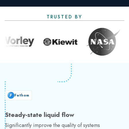
TRUSTED BY
Fathom
Steady-state liquid flow
Significantly improve the quality of systems