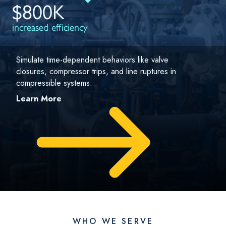
$800K
increased efficiency
Simulate time-dependent behaviors like valve
closures, compressor trips, and line ruptures in
compressible systems.
Learn More
WHO WE SERVE