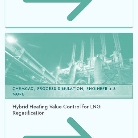
CHEMCAD, PROCESS SIMULATION, ENGINEER + 3
MORE
Hybrid Heating Value Control for LNG
Regasification