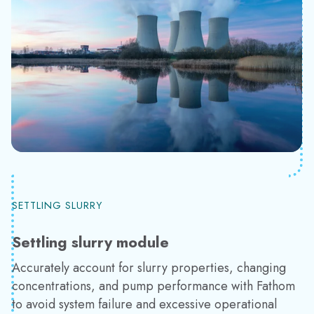
SETTLING SLURRY
Settling slurry module
Accurately account for slurry properties, changing
concentrations, and pump performance with Fathom
to avoid system failure and excessive operational