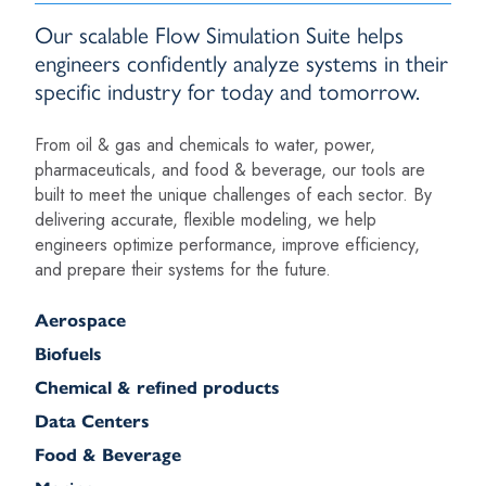
Our scalable Flow Simulation Suite helps
engineers confidently analyze systems in their
specific industry for today and tomorrow.
From oil & gas and chemicals to water, power,
pharmaceuticals, and food & beverage, our tools are
built to meet the unique challenges of each sector. By
delivering accurate, flexible modeling, we help
engineers optimize performance, improve efficiency,
and prepare their systems for the future.
Aerospace
Biofuels
Chemical & refined products
Data Centers
Food & Beverage