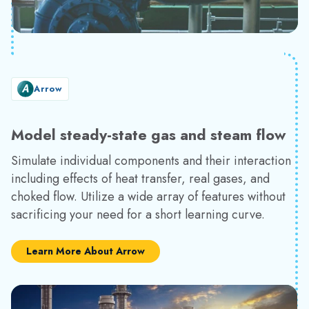
Arrow
Model steady-state gas and steam flow
Simulate individual components and their interaction
including effects of heat transfer, real gases, and
choked flow. Utilize a wide array of features without
sacrificing your need for a short learning curve.
Learn More About Arrow