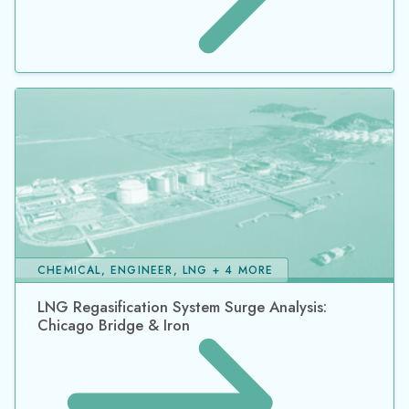
CHEMICAL, ENGINEER, LNG + 4 MORE
LNG Regasification System Surge Analysis:
Chicago Bridge & Iron