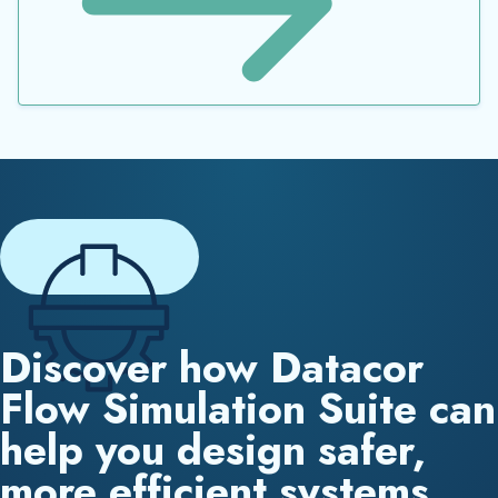
Discover how Datacor
Flow Simulation Suite can
help you design safer,
more efficient systems.