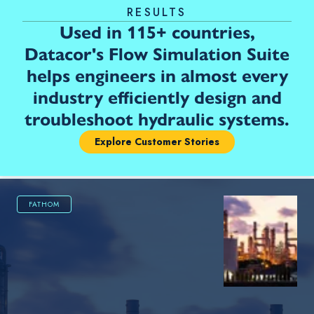
RESULTS
Used in 115+ countries,
Datacor's Flow Simulation Suite
helps engineers in almost every
industry efficiently design and
troubleshoot hydraulic systems.
Explore Customer Stories
FATHOM