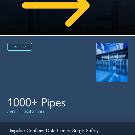
IMPULSE
1000+ Pipes
avoid cavitation
Impulse Confirms Data Center Surge Safety